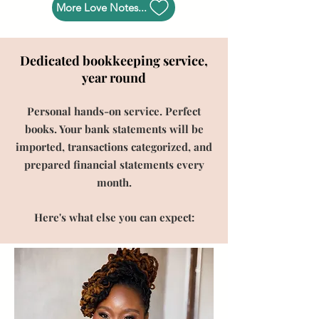
More Love Notes...
Dedicated bookkeeping service,
year round
Personal hands-on service. Perfect
books. Your bank statements will be
imported, transactions categorized, and
prepared financial statements every
month.
Here's what else you can expect: