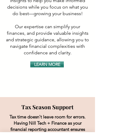
insights to help you make informed
decisions while you focus on what you
do best—growing your business!
Our expertise can simplify your
finances, and provide valuable insights
and strategic guidance, allowing you to
navigate financial complexities with
confidence and clarity.
LEARN MORE
Tax Season Support
Tax time doesn't leave room for errors.
Having Nill Tech + Finance as your
financial reporting accountant ensures