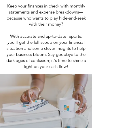
Keep your finances in check with monthly
statements and expense breakdowns—
because who wants to play hide-and-seek
with their money?
With accurate and up-to-date reports,
you'll get the full scoop on your financial
situation and some clever insights to help
your business bloom. Say goodbye to the
dark ages of confusion; it's time to shine a
light on your cash flow!
LEARN MORE