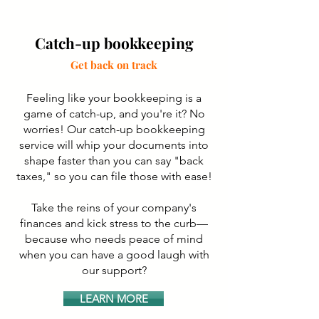
Catch-up bookkeeping
Get back on track
Feeling like your bookkeeping is a
game of catch-up, and you're it? No
worries! Our catch-up bookkeeping
service will whip your documents into
shape faster than you can say "back
taxes," so you can file those with ease!
Take the reins of your company's
finances and kick stress to the curb—
because who needs peace of mind
when you can have a good laugh with
our support?
LEARN MORE