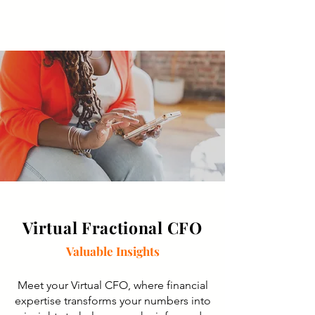
Virtual Fractional CFO
Valuable Insights
Meet your Virtual CFO, where financial
expertise transforms your numbers into