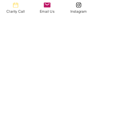
accuracy for your books and peace of
mind for you.
Clarity Call
Email Us
Instagram
You’ll get a Year End Financial Package
that contains all the info you need to file
your taxes.
We connect to most financial
platforms