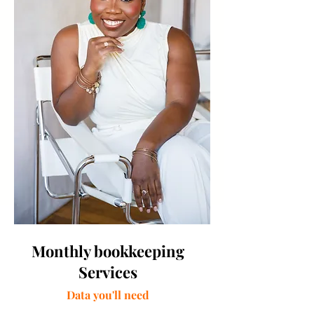
Monthly bookkeeping
Services
Data you'll need