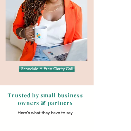
Schedule A Free Clarity Call
Trusted by small business
owners & partners
Here's what they have to say...