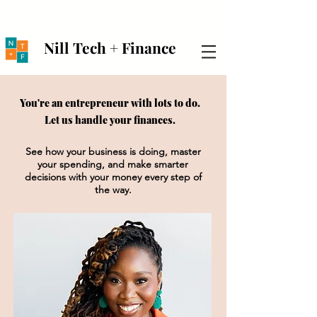
Nill Tech + Finance
You're an entrepreneur with lots to do.
Let us handle your finances.
See how your business is doing, master
your spending, and make smarter
decisions with your money every step of
the way.